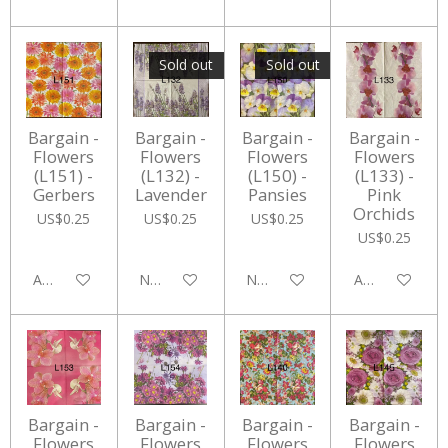
Sold out
Sold out
Bargain -
Bargain -
Bargain -
Bargain -
Flowers
Flowers
Flowers
Flowers
(L151) -
(L132) -
(L150) -
(L133) -
Gerbers
Lavender
Pansies
Pink
Orchids
US$0.25
US$0.25
US$0.25
US$0.25
Add to cart
Notify me when available
Notify me when available
Add to cart
Bargain -
Bargain -
Bargain -
Bargain -
Flowers
Flowers
Flowers
Flowers