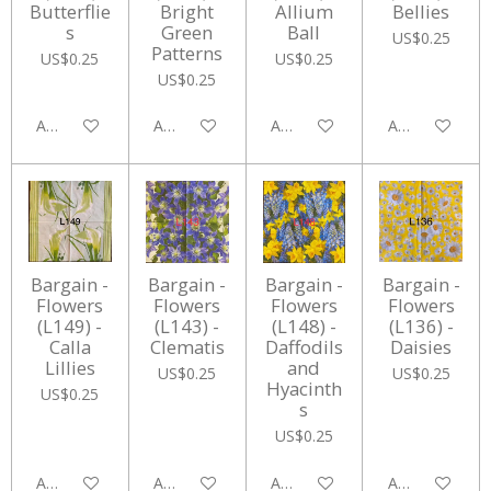
Butterflie
Bright
Allium
Bellies
s
Green
Ball
US$0.25
Patterns
US$0.25
US$0.25
US$0.25
Add to cart
Add to cart
Add to cart
Add to cart
Bargain -
Bargain -
Bargain -
Bargain -
Flowers
Flowers
Flowers
Flowers
(L149) -
(L143) -
(L148) -
(L136) -
Calla
Clematis
Daffodils
Daisies
Lillies
and
US$0.25
US$0.25
Hyacinth
US$0.25
s
US$0.25
Add to cart
Add to cart
Add to cart
Add to cart