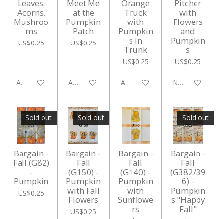
Leaves,
Meet Me
Orange
Pitcher
Acorns,
at the
Truck
with
Mushroo
Pumpkin
with
Flowers
ms
Patch
Pumpkin
and
s in
Pumpkin
US$0.25
US$0.25
Trunk
s
US$0.25
US$0.25
Add to cart
Add to cart
Add to cart
Notify me whe
Sold out
Sold out
Sold out
Bargain -
Bargain -
Bargain -
Bargain -
Fall (G82)
Fall
Fall
Fall
-
(G150) -
(G140) -
(G382/39
Pumpkin
Pumpkin
Pumpkin
6) -
with Fall
with
Pumpkin
US$0.25
Flowers
Sunflowe
s "Happy
rs
Fall"
US$0.25