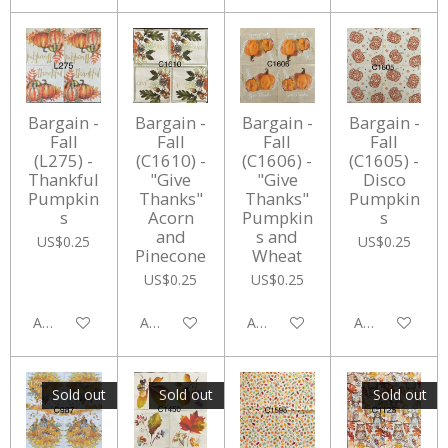
Bargain -
Bargain -
Bargain -
Bargain -
Fall
Fall
Fall
Fall
(L275) -
(C1610) -
(C1606) -
(C1605) -
Thankful
"Give
"Give
Disco
Pumpkin
Thanks"
Thanks"
Pumpkin
s
Acorn
Pumpkin
s
and
s and
US$0.25
US$0.25
Pinecone
Wheat
US$0.25
US$0.25
Add to cart
Add to cart
Add to cart
Add to cart
Sold out
Sold out
Sold out