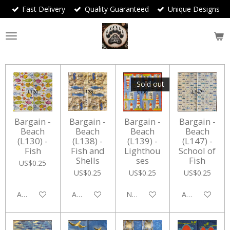
Fast Delivery
Quality Guaranteed
Unique Designs
Skip
to
main
content
Sold out
Bargain -
Bargain -
Bargain -
Bargain -
Beach
Beach
Beach
Beach
(L130) -
(L138) -
(L139) -
(L147) -
Fish
Fish and
Lighthou
School of
Shells
ses
Fish
US$0.25
US$0.25
US$0.25
US$0.25
Add to cart
Add to cart
Notify me when available
Add to cart