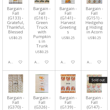
Bargain -
Bargain -
Bargain -
Bargain -
Fall
Fall
Fall
Fall
(G133) -
(G161) -
(G141) -
(G151) -
Grateful,
Green
Harvest
Hedgeho
Thankful,
Truck
Greeting
g Hiding
Blessed
with
s
in Acorn
Pumpkin
US$0.25
US$0.25
US$0.25
s in
Trunk
US$0.25
Add to cart
Add to cart
Add to cart
Add to cart
Sold out
Bargain -
Bargain -
Bargain -
Bargain -
Fall
Fall
Fall
Fall
(G370) -
(G326) -
(G139) -
(G147) -