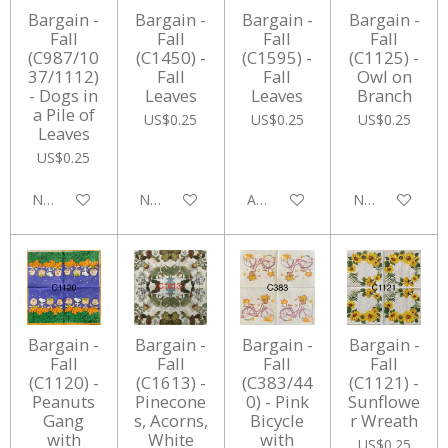
Bargain -
Bargain -
Bargain -
Bargain -
Fall
Fall
Fall
Fall
(C987/10
(C1450) -
(C1595) -
(C1125) -
37/1112)
Fall
Fall
Owl on
- Dogs in
Leaves
Leaves
Branch
a Pile of
US$0.25
US$0.25
US$0.25
Leaves
US$0.25
Notify me when available
Notify me when available
Add to cart
Notify me whe
Bargain -
Bargain -
Bargain -
Bargain -
Fall
Fall
Fall
Fall
(C1120) -
(C1613) -
(C383/44
(C1121) -
Peanuts
Pinecone
0) - Pink
Sunflowe
Gang
s, Acorns,
Bicycle
r Wreath
with
White
with
US$0.25