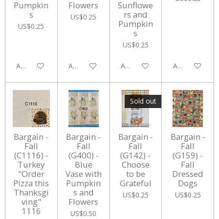
Pumpkin
Flowers
Sunflowe
s
rs and
US$0.25
Pumpkin
US$0.25
s
US$0.25
Add to cart
Add to cart
Add to cart
Add to cart
Sold out
Bargain -
Bargain -
Bargain -
Bargain -
Fall
Fall
Fall
Fall
(C1116) -
(G400) -
(G142) -
(G159) -
Turkey
Blue
Choose
Fall
"Order
Vase with
to be
Dressed
Pizza this
Pumpkin
Grateful
Dogs
Thanksgi
s and
US$0.25
US$0.25
ving"
Flowers
1116
US$0.50