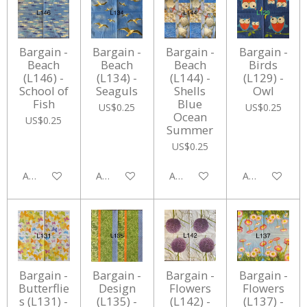
Bargain -
Bargain -
Bargain -
Bargain -
Beach
Beach
Beach
Birds
(L146) -
(L134) -
(L144) -
(L129) -
School of
Seaguls
Shells
Owl
Fish
Blue
US$0.25
US$0.25
Ocean
US$0.25
Summer
US$0.25
Add to cart
Add to cart
Add to cart
Add to cart
Bargain -
Bargain -
Bargain -
Bargain -
Butterflie
Design
Flowers
Flowers
s (L131) -
(L135) -
(L142) -
(L137) -