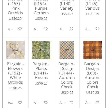
(L153) -
(L154) -
(L140) -
(L145) -
Pink
Purple
Variety
Various
Orchids
Gerbers
US$0.25
US$0.25
US$0.25
US$0.25
Add to cart
Add to cart
Add to cart
Add to cart
Bargain -
Bargain -
Bargain -
Bargain -
Flowers
Plants
Design
Design
(L152) -
(L141) -
(G144) -
(L63) -
White
Hostas
Autumn
Autumn
Orchids
Colors
Colors
US$0.25
Check
Check
US$0.25
US$0.25
US$0.25
Add to cart
Add to cart
Add to cart
Add to cart