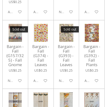
US$0.25
Add to cart
Add to cart
Notify me when available
Add to cart
Sold out
Sold out
Bargain -
Bargain -
Bargain -
Bargain -
Fall
Fall
Fall
Fall
(G157/32
(G374) -
(G393) -
(G392) -
5) - Fall
Fall
Fall
Fall
Gnome
Leaves
Leaves
Plants
US$0.25
US$0.25
US$0.25
US$0.25
Notify me when available
Add to cart
Notify me when available
Add to cart