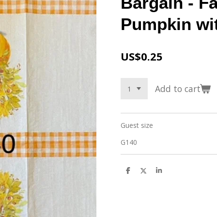
Bargain - Fa
Pumpkin wi
US$0.25
Add to cart
Guest size
G140
S
S
S
h
h
h
a
a
a
r
r
r
e
e
e