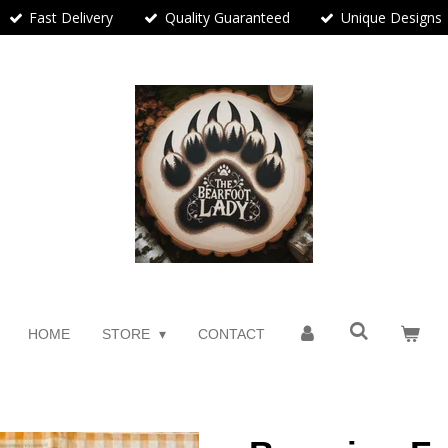
Fast Delivery
Quality Guaranteed
Unique Designs
HOME
STORE
CONTACT