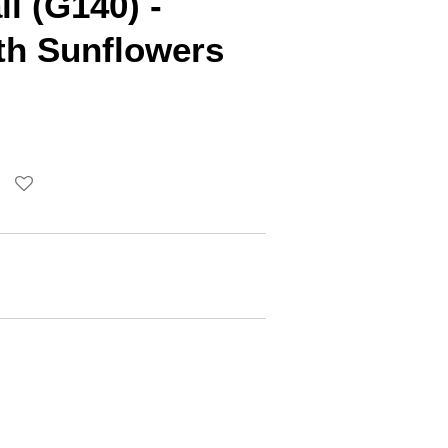
ll (G140) -
th Sunflowers