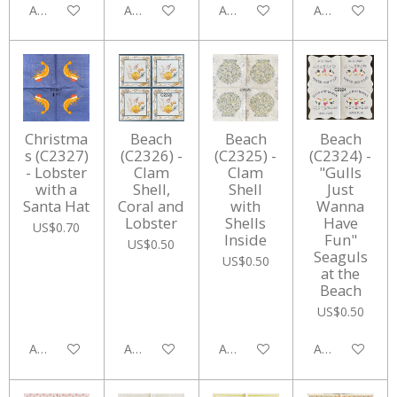
Add to cart
Add to cart
Add to cart
Add to cart
Christma
Beach
Beach
Beach
s (C2327)
(C2326) -
(C2325) -
(C2324) -
- Lobster
Clam
Clam
"Gulls
with a
Shell,
Shell
Just
Santa Hat
Coral and
with
Wanna
Lobster
Shells
Have
US$0.70
Inside
Fun"
US$0.50
Seaguls
US$0.50
at the
Beach
US$0.50
Add to cart
Add to cart
Add to cart
Add to cart