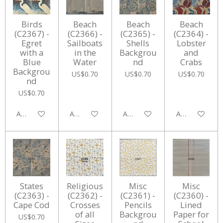
Birds
Beach
Beach
Beach
(C2367) -
(C2366) -
(C2365) -
(C2364) -
Egret
Sailboats
Shells
Lobster
with a
in the
Backgrou
and
Blue
Water
nd
Crabs
Backgrou
US$0.70
US$0.70
US$0.70
nd
US$0.70
Add to cart
Add to cart
Add to cart
Add to cart
States
Religious
Misc
Misc
(C2363) -
(C2362) -
(C2361) -
(C2360) -
Cape Cod
Crosses
Pencils
Lined
of all
Backgrou
Paper for
US$0.70