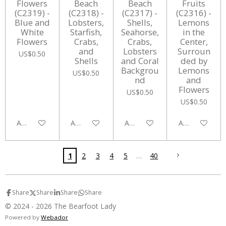
Flowers
Beach
Beach
Fruits
(C2319) -
(C2318) -
(C2317) -
(C2316) -
Blue and
Lobsters,
Shells,
Lemons
White
Starfish,
Seahorse,
in the
Flowers
Crabs,
Crabs,
Center,
and
Lobsters
Surroun
US$0.50
Shells
and Coral
ded by
Backgrou
Lemons
US$0.50
nd
and
Flowers
US$0.50
US$0.50
Add to cart
Add to cart
Add to cart
Add to cart
1
2
3
4
5
40
Share
Share
Share
Share
© 2024 - 2026 The Bearfoot Lady
Powered by
Webador