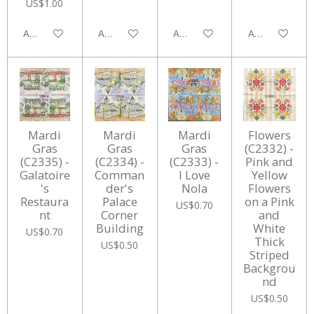
US$1.00
Add to cart
Add to cart
Add to cart
Add to cart
Mardi
Mardi
Mardi
Flowers
Gras
Gras
Gras
(C2332) -
(C2335) -
(C2334) -
(C2333) -
Pink and
Galatoire
Comman
I Love
Yellow
's
der's
Nola
Flowers
Restaura
Palace
on a Pink
US$0.70
nt
Corner
and
Building
White
US$0.70
Thick
US$0.50
Striped
Backgrou
nd
US$0.50