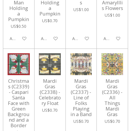
Man
Holding
s
Amaryllli
Holding
a
s Flowers
US$1.00
a
Pumpkin
US$1.00
Pumpkin
US$0.70
US$0.50
Add to cart
Add to cart
Add to cart
Add to cart
Christma
Mardi
Mardi
Mardi
s (C2339)
Gras
Gras
Gras
- Caspari
(C2338) -
(C2337) -
(C2336) -
Santa
Celebrato
Line of
All
Face with
ry Float
Folks
Things
Green
Playing
Mardi
US$0.70
Backgrou
in a Band
Gras
nd and a
US$0.70
US$0.70
Border