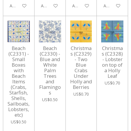
Add to cart
Add to cart
Add to cart
Add to cart
Beach
Beach
Christma
Christma
(C2331) -
(C2330) -
s (C2329)
s (C2328)
Small
Blue and
- Two
- Lobster
Boxes
White
Blue
on top of
with
Palm
Crabs
a Holly
Beach
Trees
Under
Leaf
Items
and
Holly and
US$0.70
(Crabs,
Flamingo
Berries
Starfish,
s
US$0.70
Shells,
US$0.50
Sailboats,
Lobsters,
etc)
US$0.50