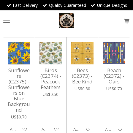
Fast Delivery
Quality Guaranteed
Unique Designs
Skip
to
main
content
Sunflowe
Birds
Bees
Beach
rs
(C2374) -
(C2373) -
(C2372) -
(C2375) -
Peacock
Bee Kind
Oars
Sunflowe
Feathers
US$0.50
US$0.70
rs on
US$0.50
Blue
Backgrou
nd
US$0.70
Add to cart
Add to cart
Add to cart
Add to cart