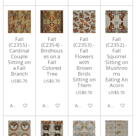
Fall
Fall
Fall
Fall
(C2355) -
(C2354) -
(C2353) -
(C2352) -
Cardinal
BIrdhous
Fall
Fall
Couple
es on a
Flowers
Squirrel
Sitting on
Fall
with
Sitting on
a Fall
Colored
Brown
Mushroo
Branch
Tree
Birds
ms
Sitting on
Eating An
US$0.70
US$0.70
Them
Acorn
US$0.70
US$0.70
Add to cart
Add to cart
Add to cart
Add to cart