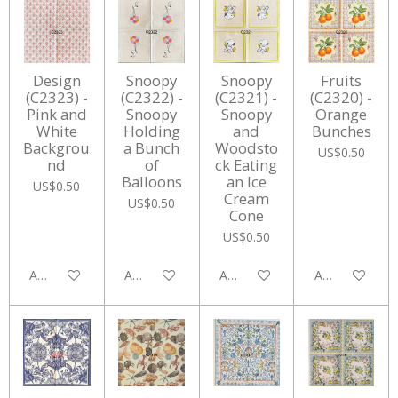
Design
Snoopy
Snoopy
Fruits
(C2323) -
(C2322) -
(C2321) -
(C2320) -
Pink and
Snoopy
Snoopy
Orange
White
Holding
and
Bunches
Backgrou
a Bunch
Woodsto
US$0.50
nd
of
ck Eating
Balloons
an Ice
US$0.50
Cream
US$0.50
Cone
US$0.50
Add to cart
Add to cart
Add to cart
Add to cart