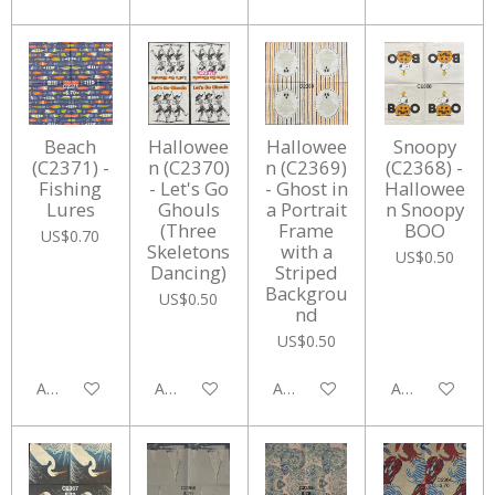
Beach
Hallowee
Hallowee
Snoopy
(C2371) -
n (C2370)
n (C2369)
(C2368) -
Fishing
- Let's Go
- Ghost in
Hallowee
Lures
Ghouls
a Portrait
n Snoopy
(Three
Frame
BOO
US$0.70
Skeletons
with a
US$0.50
Dancing)
Striped
Backgrou
US$0.50
nd
US$0.50
Add to cart
Add to cart
Add to cart
Add to cart