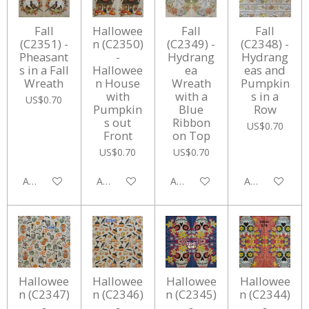
Fall
Hallowee
Fall
Fall
(C2351) -
n (C2350)
(C2349) -
(C2348) -
Pheasant
-
Hydrang
Hydrang
s in a Fall
Hallowee
ea
eas and
Wreath
n House
Wreath
Pumpkin
with
with a
s in a
US$0.70
Pumpkin
Blue
Row
s out
Ribbon
US$0.70
Front
on Top
US$0.70
US$0.70
Add to cart
Add to cart
Add to cart
Add to cart
Hallowee
Hallowee
Hallowee
Hallowee
n (C2347)
n (C2346)
n (C2345)
n (C2344)
-
-
-
-