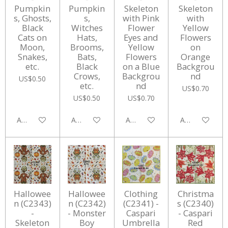
Pumpkin
Pumpkin
Skeleton
Skeleton
s, Ghosts,
s,
with Pink
with
Black
Witches
Flower
Yellow
Cats on
Hats,
Eyes and
Flowers
Moon,
Brooms,
Yellow
on
Snakes,
Bats,
Flowers
Orange
etc.
Black
on a Blue
Backgrou
Crows,
Backgrou
nd
US$0.50
etc.
nd
US$0.70
US$0.50
US$0.70
Add to cart
Add to cart
Add to cart
Add to cart
Hallowee
Hallowee
Clothing
Christma
n (C2343)
n (C2342)
(C2341) -
s (C2340)
-
- Monster
Caspari
- Caspari
Skeleton
Boy
Umbrella
Red