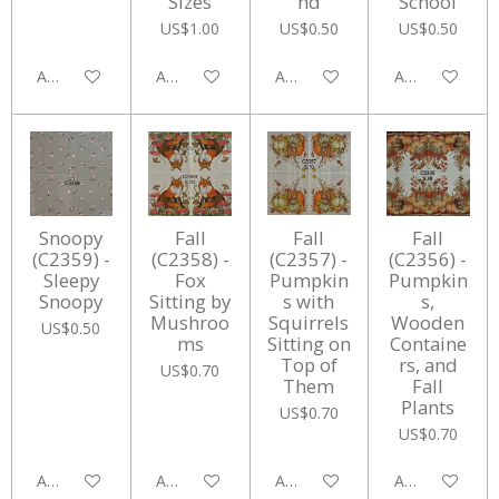
Sizes
nd
School
US$1.00
US$0.50
US$0.50
Add to cart
Add to cart
Add to cart
Add to cart
Snoopy
Fall
Fall
Fall
(C2359) -
(C2358) -
(C2357) -
(C2356) -
Sleepy
Fox
Pumpkin
Pumpkin
Snoopy
Sitting by
s with
s,
Mushroo
Squirrels
Wooden
US$0.50
ms
Sitting on
Containe
Top of
rs, and
US$0.70
Them
Fall
Plants
US$0.70
US$0.70
Add to cart
Add to cart
Add to cart
Add to cart