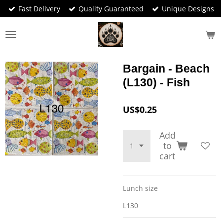
Fast Delivery
Quality Guaranteed
Unique Designs
Skip
to
main
content
Bargain - Beach
(L130) - Fish
US$0.25
Add
to
cart
Lunch size
L130