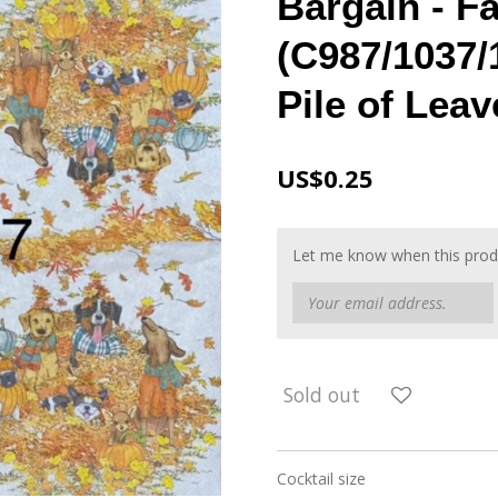
Bargain - Fa
(C987/1037/1
Pile of Leav
US$0.25
Let me know when this produc
Sold out
Cocktail size