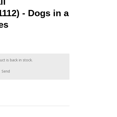
ll
112) - Dogs in a
es
t is back in stock.
Send