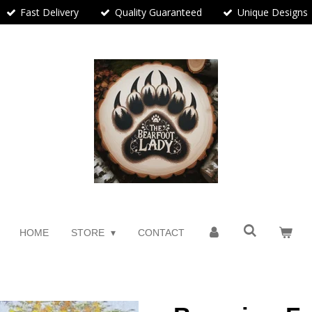
Fast Delivery
Quality Guaranteed
Unique Designs
HOME
STORE
CONTACT