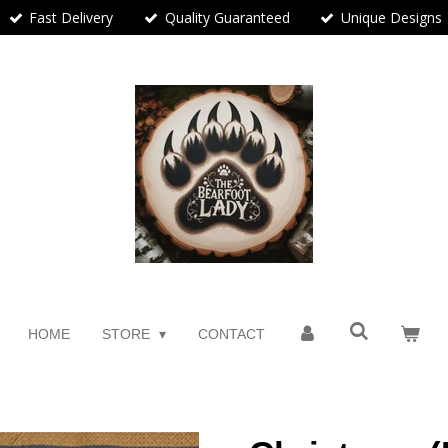
Fast Delivery
Quality Guaranteed
Unique Designs
HOME
STORE
CONTACT