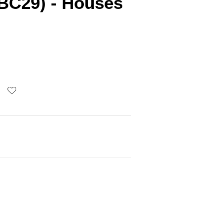
BC29) - Houses