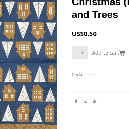
Christmas (
and Trees
US$0.50
Add to cart
Cocktail size
S
S
S
h
h
h
a
a
a
r
r
r
e
e
e