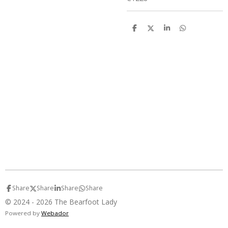
S
S
S
S
h
h
h
h
a
a
a
a
r
r
r
r
e
e
e
e
Share
Share
Share
Share
© 2024 - 2026 The Bearfoot Lady
Powered by
Webador