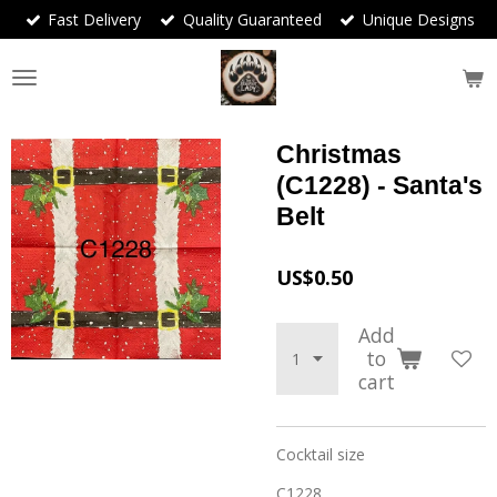
Fast Delivery
Quality Guaranteed
Unique Designs
Skip
to
main
content
Christmas
(C1228) - Santa's
Belt
US$0.50
Add
to
cart
Cocktail size
C1228