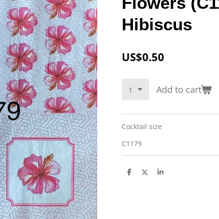
Flowers (C1
Hibiscus
US$0.50
Add to cart
Cocktail size
C1179
S
S
S
h
h
h
a
a
a
r
r
r
e
e
e