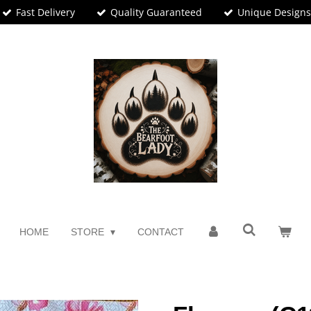
Fast Delivery
Quality Guaranteed
Unique Design
HOME
STORE
CONTACT