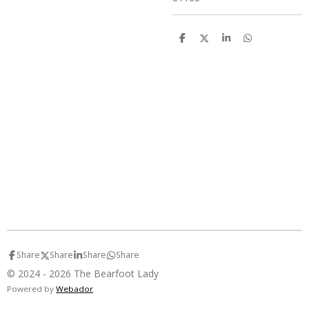
S
S
S
S
h
h
h
h
a
a
a
a
r
r
r
r
e
e
e
e
Share
Share
Share
Share
© 2024 - 2026 The Bearfoot Lady
Powered by
Webador