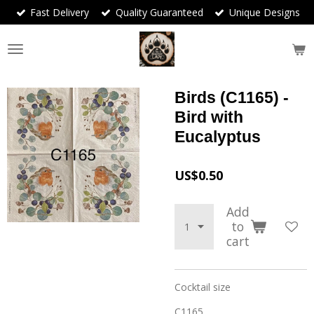
Fast Delivery
Quality Guaranteed
Unique Designs
Skip
to
main
content
Birds (C1165) -
Bird with
Eucalyptus
US$0.50
Add
to
cart
Cocktail size
C1165