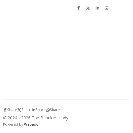
S
S
S
S
h
h
h
h
a
a
a
a
r
r
r
r
e
e
e
e
Share
Share
Share
Share
© 2024 - 2026 The Bearfoot Lady
Powered by
Webador