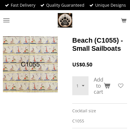
Fast Delivery
Quality Guaranteed
Unique Designs
Skip
to
main
content
Beach (C1055) -
Small Sailboats
US$0.50
Add
to
cart
Cocktail size
C1055