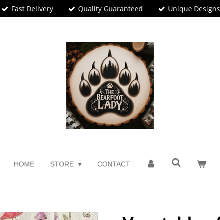
Fast Delivery
Quality Guaranteed
Unique Design
HOME
STORE
CONTACT