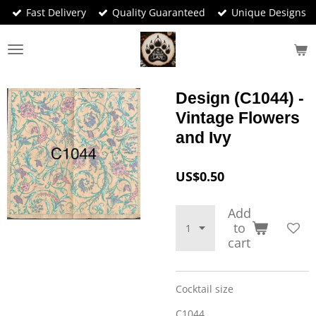
Fast Delivery
Quality Guaranteed
Unique Designs
Skip
to
main
content
Design (C1044) -
Vintage Flowers
and Ivy
US$0.50
Add
to
cart
Cocktail size
C1044