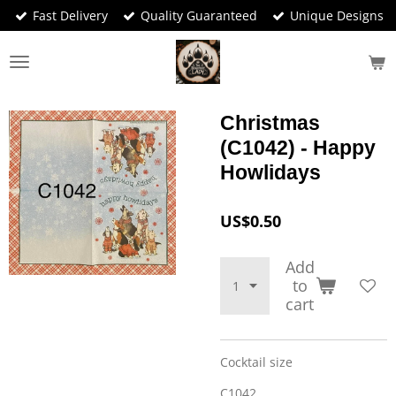
Fast Delivery
Quality Guaranteed
Unique Designs
Skip
to
main
content
Christmas
(C1042) - Happy
Howlidays
US$0.50
Add
to
cart
Cocktail size
C1042