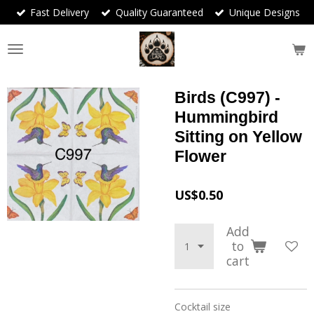
Fast Delivery
Quality Guaranteed
Unique Designs
Skip
to
main
content
Birds (C997) -
Hummingbird
Sitting on Yellow
Flower
US$0.50
Add
to
cart
Cocktail size