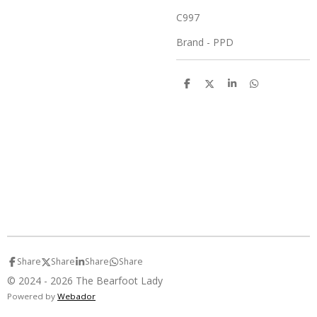
C997
Brand - PPD
S
S
S
S
h
h
h
h
a
a
a
a
r
r
r
r
e
e
e
e
Share
Share
Share
Share
© 2024 - 2026 The Bearfoot Lady
Powered by
Webador