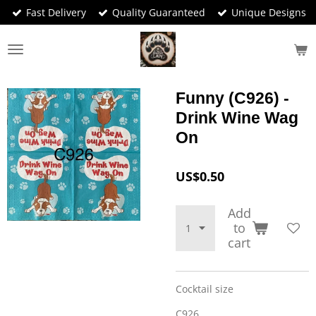
Fast Delivery
Quality Guaranteed
Unique Designs
Skip
to
main
content
Funny (C926) -
Drink Wine Wag
On
US$0.50
Add
to
cart
Cocktail size
C926