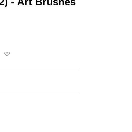
2) - Art Brushes