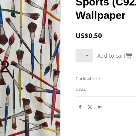
Sports (C92
Wallpaper
US$0.50
Add to cart
Cocktail size
C922
S
S
S
h
h
h
a
a
a
r
r
r
e
e
e