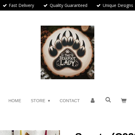
Fast Delivery
Quality Guaranteed
Unique Designs
HOME
STORE
CONTACT