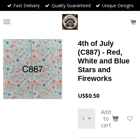
Fast Delivery
Quality Guaranteed
Unique Designs
Skip
to
main
content
4th of July
(C887) - Red,
White and Blue
Stars and
Fireworks
US$0.50
Add
to
cart