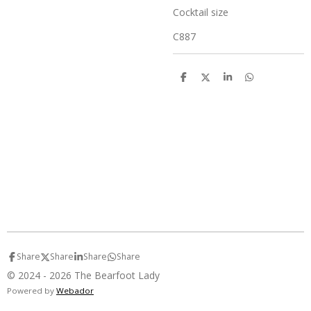
Cocktail size
C887
S
S
S
S
h
h
h
h
a
a
a
a
r
r
r
r
e
e
e
e
Share
Share
Share
Share
© 2024 - 2026 The Bearfoot Lady
Powered by
Webador