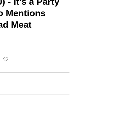
 - It's a Party
 Mentions
ad Meat