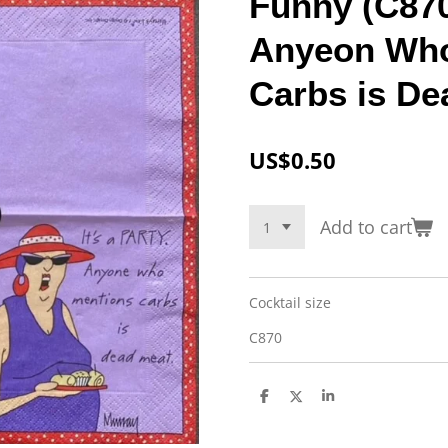
Funny (C870)
Anyeon Who
Carbs is De
US$0.50
Add to cart
Cocktail size
C870
S
S
S
h
h
h
a
a
a
r
r
r