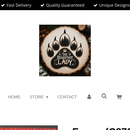
Fast Delivery
Quality Guaranteed
Unique Design
HOME
STORE
CONTACT