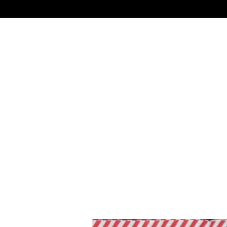
Skip
to
main
content