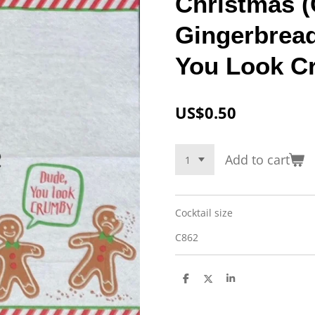
Christmas (
Gingerbrea
You Look C
US$0.50
Add to cart
Cocktail size
C862
S
S
S
h
h
h
a
a
a
r
r
r