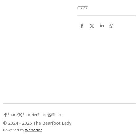
C777
S
S
S
S
h
h
h
h
a
a
a
a
r
r
r
r
e
e
e
e
Share
Share
Share
Share
© 2024 - 2026 The Bearfoot Lady
Powered by
Webador