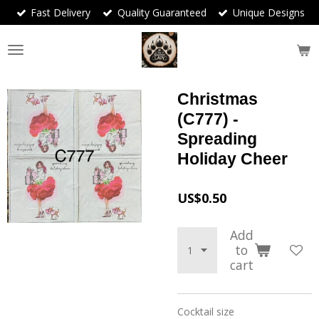
Fast Delivery
Quality Guaranteed
Unique Designs
Skip
to
main
content
Christmas
(C777) -
Spreading
Holiday Cheer
US$0.50
Add
to
cart
Cocktail size