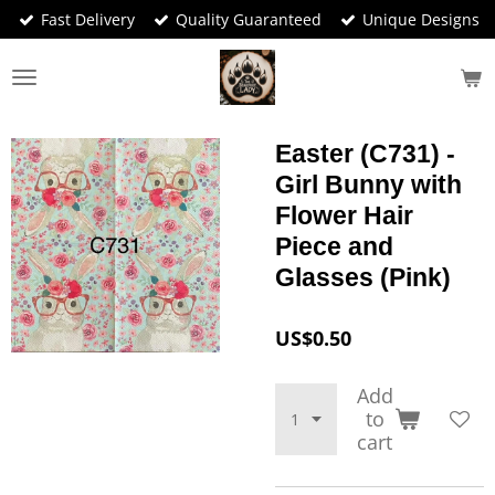
Fast Delivery
Quality Guaranteed
Unique Designs
Skip
to
main
content
Easter (C731) -
Girl Bunny with
Flower Hair
Piece and
Glasses (Pink)
US$0.50
Add
to
cart