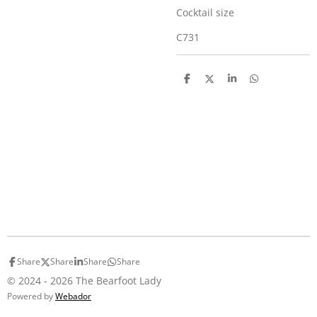
Cocktail size
C731
S
S
S
S
h
h
h
h
a
a
a
a
r
r
r
r
e
e
e
e
Share
Share
Share
Share
© 2024 - 2026 The Bearfoot Lady
Powered by
Webador