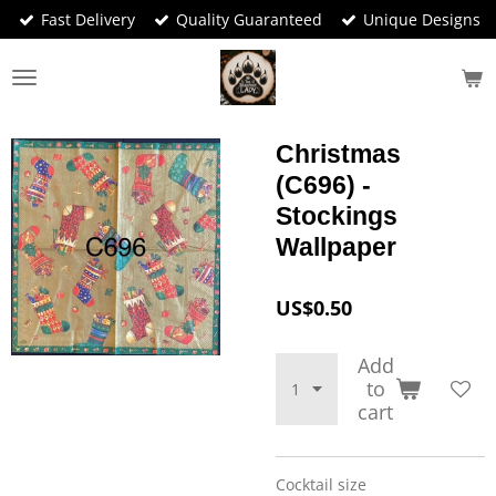
Fast Delivery
Quality Guaranteed
Unique Designs
Skip
to
main
content
Christmas
(C696) -
Stockings
Wallpaper
US$0.50
Add
to
cart
Cocktail size