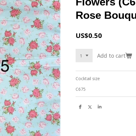
Flowers (C6
Rose Bouqu
US$0.50
Add to cart
Cocktail size
C675
S
S
S
h
h
h
a
a
a
r
r
r
e
e
e