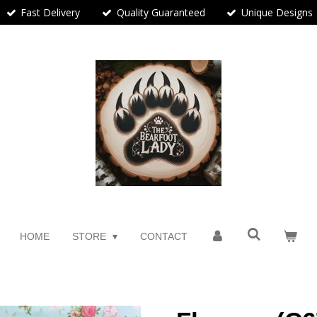
Fast Delivery
Quality Guaranteed
Unique Designs
HOME
STORE
CONTACT