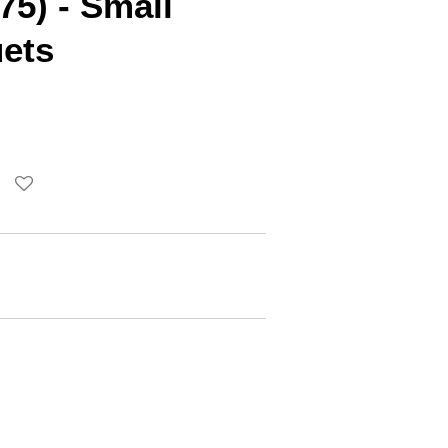
75) - Small
ets