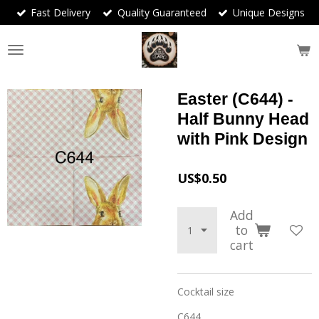
Fast Delivery
Quality Guaranteed
Unique Designs
Skip
to
main
content
Easter (C644) -
Half Bunny Head
with Pink Design
US$0.50
Add
to
cart
Cocktail size
C644