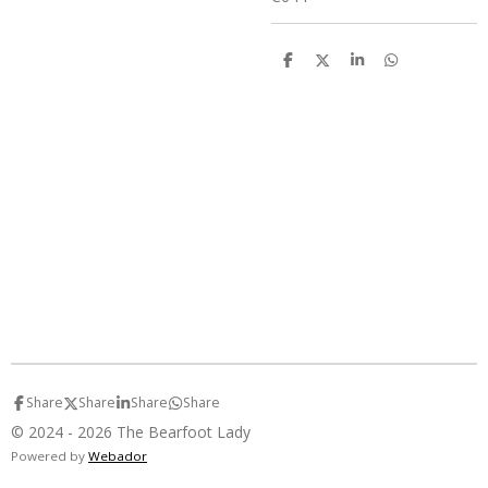
S
S
S
S
h
h
h
h
a
a
a
a
r
r
r
r
e
e
e
e
Share
Share
Share
Share
© 2024 - 2026 The Bearfoot Lady
Powered by
Webador