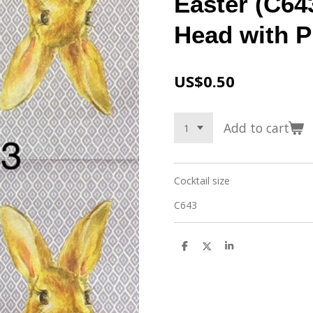
Easter (C64
Head with P
US$0.50
Add to cart
Cocktail size
C643
S
S
S
h
h
h
a
a
a
r
r
r
e
e
e