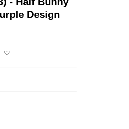
3) - Half Bunny
urple Design