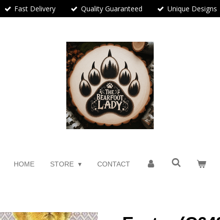
Fast Delivery
Quality Guaranteed
Unique Designs
HOME
STORE
CONTACT