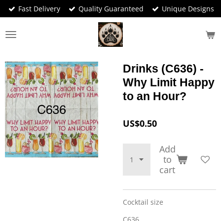
Fast Delivery
Quality Guaranteed
Unique Designs
Skip
to
main
content
Drinks (C636) -
Why Limit Happy
to an Hour?
US$0.50
Add
to
cart
Cocktail size
C636