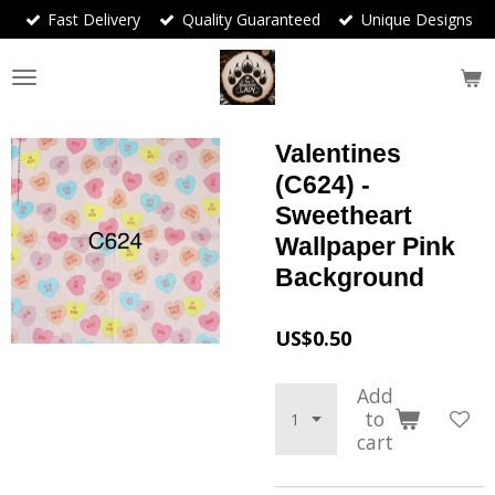
Fast Delivery
Quality Guaranteed
Unique Designs
Skip
to
main
content
Valentines
(C624) -
Sweetheart
Wallpaper Pink
Background
US$0.50
Add
to
cart