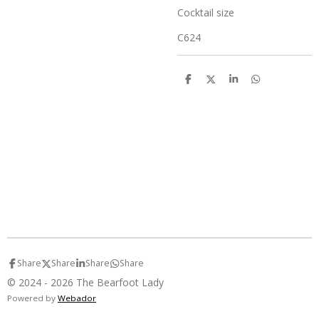
Cocktail size
C624
S
S
S
S
h
h
h
h
a
a
a
a
r
r
r
r
e
e
e
e
Share
Share
Share
Share
© 2024 - 2026 The Bearfoot Lady
Powered by
Webador