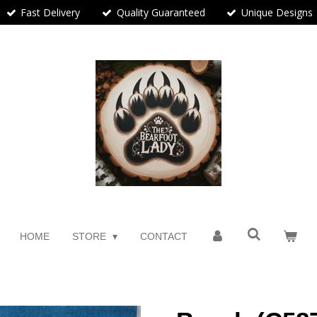
Fast Delivery
Quality Guaranteed
Unique Designs
HOME
STORE
CONTACT