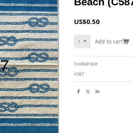
Beach (C587
US$0.50
Add to cart
Cocktail size
C587
S
S
S
h
h
h
a
a
a
r
r
r
e
e
e