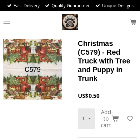
Fast Delivery
Quality Guaranteed
Unique Designs
Skip
to
main
content
Christmas
(C579) - Red
Truck with Tree
and Puppy in
Trunk
US$0.50
Add
to
cart