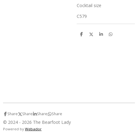
Cocktail size
C579
S
S
S
S
h
h
h
h
a
a
a
a
r
r
r
r
e
e
e
e
Share
Share
Share
Share
© 2024 - 2026 The Bearfoot Lady
Powered by
Webador