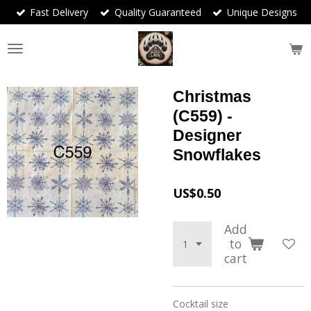
Fast Delivery
Quality Guaranteed
Unique Designs
Skip
to
main
content
Christmas
(C559) -
Designer
Snowflakes
US$0.50
Add
to
cart
Cocktail size