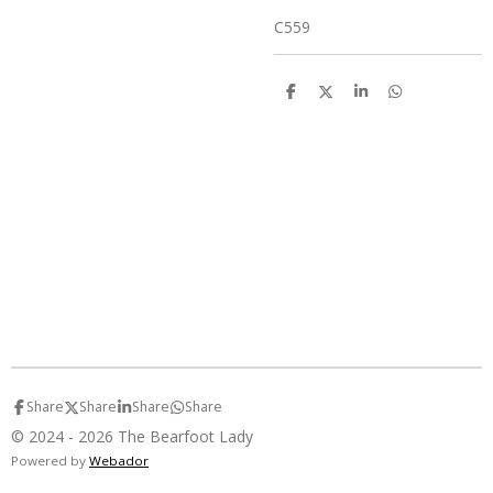
C559
S
S
S
S
h
h
h
h
a
a
a
a
r
r
r
r
e
e
e
e
Share
Share
Share
Share
© 2024 - 2026 The Bearfoot Lady
Powered by
Webador