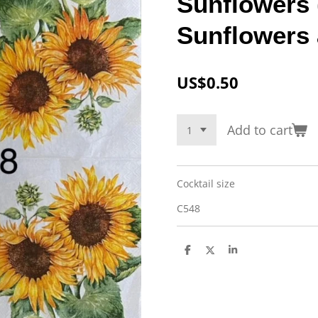
Sunflowers 
Sunflowers
US$0.50
Add to cart
Cocktail size
C548
S
S
S
h
h
h
a
a
a
r
r
r
e
e
e