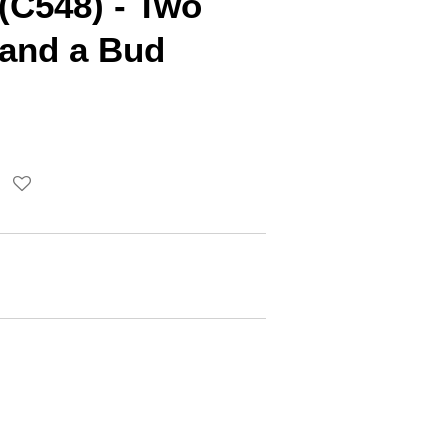
(C548) - Two
 and a Bud