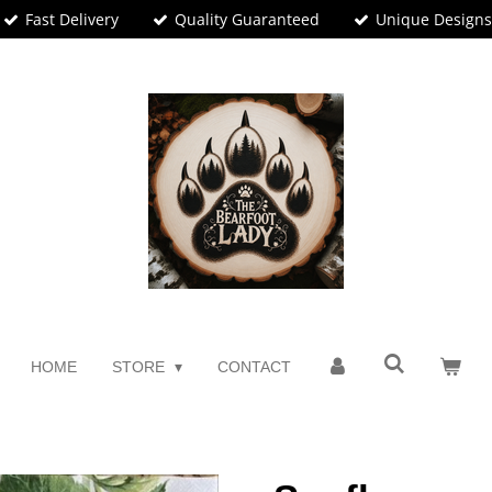
Fast Delivery
Quality Guaranteed
Unique Design
HOME
STORE
CONTACT