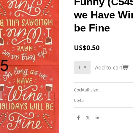
Funny (C545
we Have Win
be Fine
US$0.50
Add to cart
Cocktail size
C545
S
S
S
h
h
h
a
a
a
r
r
r