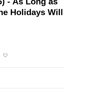
) - As Long as
e Holidays Will