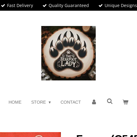
Fast Delivery
Quality Guaranteed
Unique Design
HOME
STORE
CONTACT