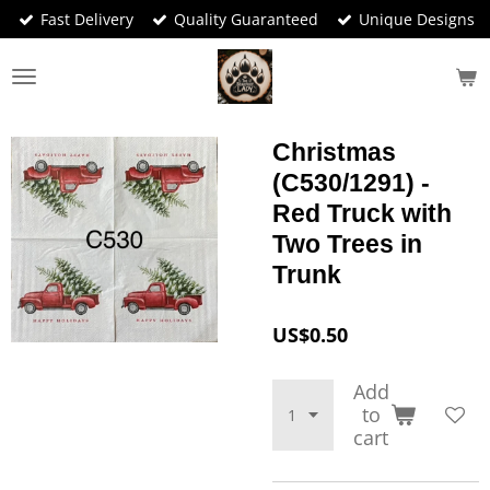
Fast Delivery
Quality Guaranteed
Unique Designs
Skip
to
main
content
Christmas
(C530/1291) -
Red Truck with
Two Trees in
Trunk
US$0.50
Add
to
cart