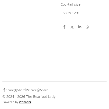
Cocktail size
C530/C1291
S
S
S
S
h
h
h
h
a
a
a
a
r
r
r
r
e
e
e
e
Share
Share
Share
Share
© 2024 - 2026 The Bearfoot Lady
Powered by
Webador