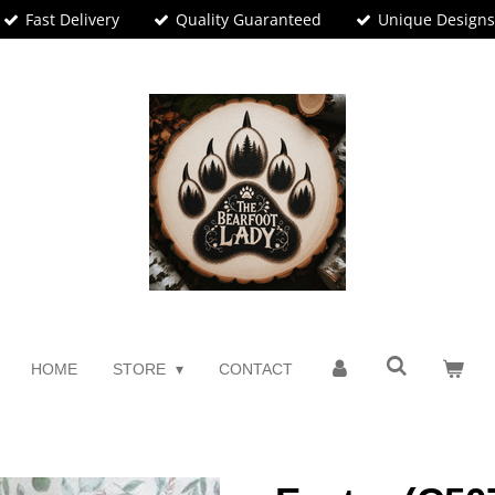
Fast Delivery
Quality Guaranteed
Unique Design
HOME
STORE
CONTACT