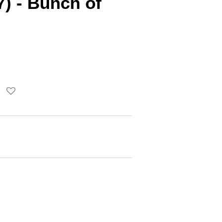
7) - Bunch of