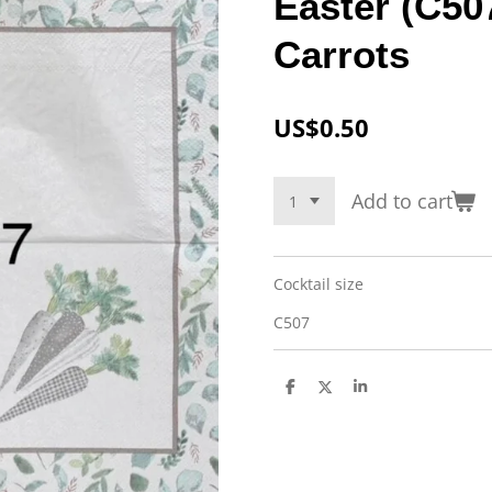
Easter (C50
Carrots
US$0.50
Add to cart
Cocktail size
C507
S
S
S
h
h
h
a
a
a
r
r
r
e
e
e