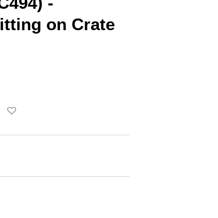
C494) -
tting on Crate