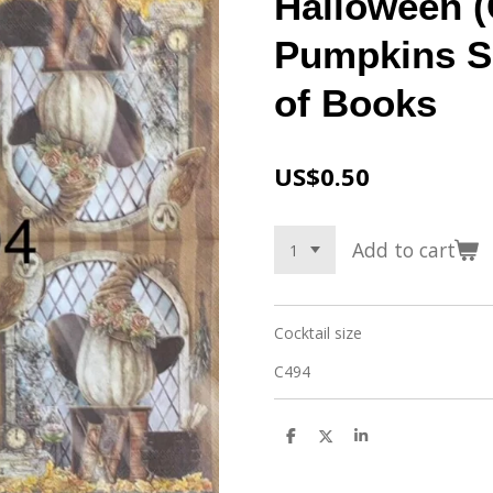
Halloween (
Pumpkins Si
of Books
US$0.50
Add to cart
Cocktail size
C494
S
S
S
h
h
h
a
a
a
r
r
r