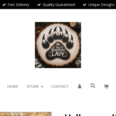
Fast Delivery
Quality Guaranteed
Unique Designs
HOME
STORE
CONTACT