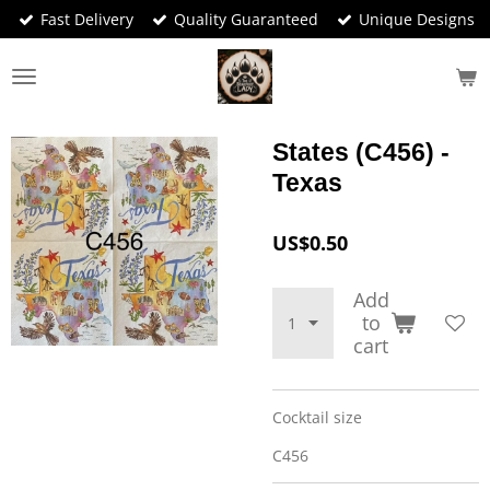
Fast Delivery
Quality Guaranteed
Unique Designs
Skip
to
main
content
States (C456) -
Texas
US$0.50
Add
to
cart
Cocktail size
C456