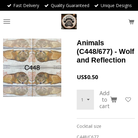
Fast Delivery
Quality Guaranteed
Unique Designs
Skip
to
main
content
Animals
(C448/677) - Wolf
and Reflection
US$0.50
Add
to
cart
Cocktail size
C448/C677