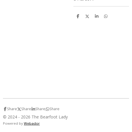
S
S
S
S
h
h
h
h
a
a
a
a
r
r
r
r
e
e
e
e
Share
Share
Share
Share
© 2024 - 2026 The Bearfoot Lady
Powered by
Webador