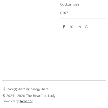
Cocktail size
C407
S
S
S
S
h
h
h
h
a
a
a
a
r
r
r
r
e
e
e
e
Share
Share
Share
Share
© 2024 - 2026 The Bearfoot Lady
Powered by
Webador