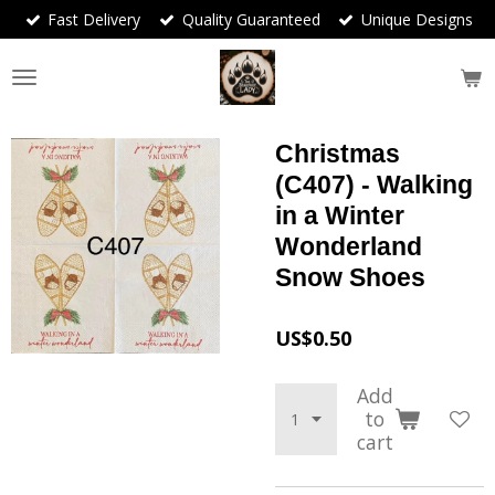
Fast Delivery
Quality Guaranteed
Unique Designs
Skip
to
main
content
Christmas
(C407) - Walking
in a Winter
Wonderland
Snow Shoes
US$0.50
Add
to
cart