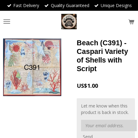
Fast Delivery
Quality Guaranteed
Unique Designs
Skip
to
main
content
Beach (C391) -
Caspari Variety
of Shells with
Script
US$1.00
Let me know when this
product is back in stock.
Send