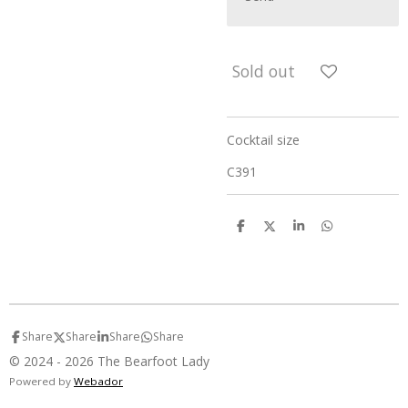
Sold out
Cocktail size
C391
S
S
S
S
h
h
h
h
a
a
a
a
r
r
r
r
e
e
e
e
Share
Share
Share
Share
© 2024 - 2026 The Bearfoot Lady
Powered by
Webador