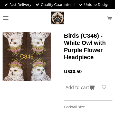
Fast Delivery
Quality Guaranteed
Unique Designs
Skip
to
main
content
Birds (C346) -
White Owl with
Purple Flower
Headpiece
US$0.50
Add to cart
Cocktail size