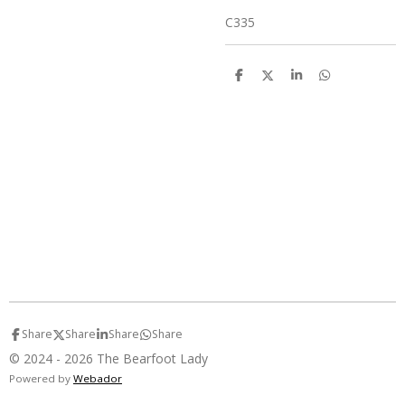
C335
S
S
S
S
h
h
h
h
a
a
a
a
r
r
r
r
e
e
e
e
Share
Share
Share
Share
© 2024 - 2026 The Bearfoot Lady
Powered by
Webador