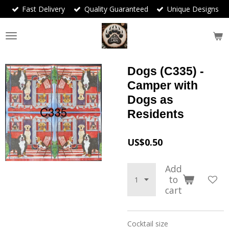
Fast Delivery
Quality Guaranteed
Unique Designs
Skip
to
main
content
Dogs (C335) -
Camper with
Dogs as
Residents
US$0.50
Add
to
cart
Cocktail size