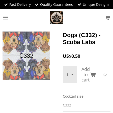
Fast Delivery
Quality Guaranteed
Unique Designs
Skip
to
main
content
Dogs (C332) -
Scuba Labs
US$0.50
Add
to
cart
Cocktail size
C332