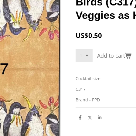
Birds (C317)
Veggies as 
US$0.50
Add to cart
Cocktail size
C317
Brand - PPD
S
S
S
h
h
h
a
a
a
r
r
r