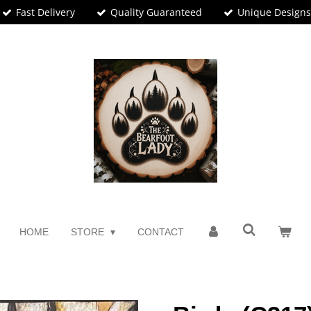
Fast Delivery
Quality Guaranteed
Unique Design
HOME
STORE
CONTACT