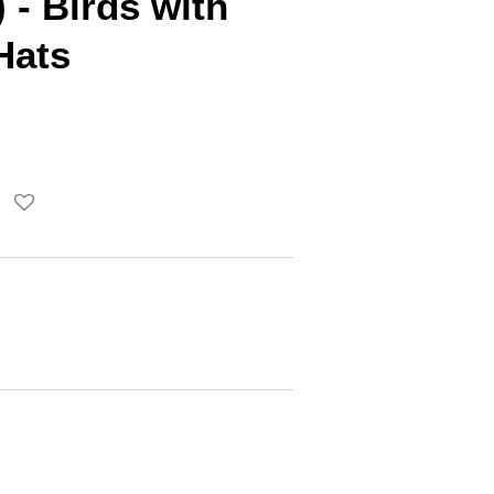
 - Birds with
Hats