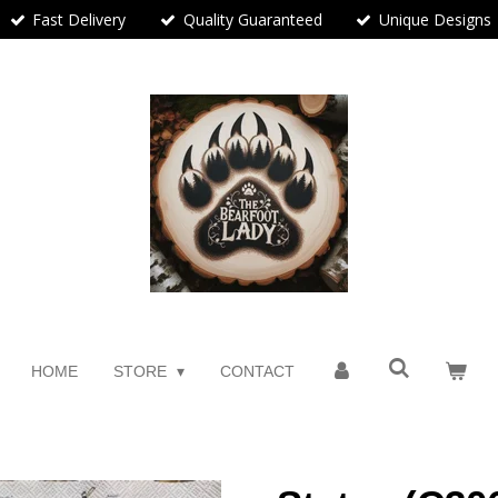
Fast Delivery
Quality Guaranteed
Unique Designs
HOME
STORE
CONTACT