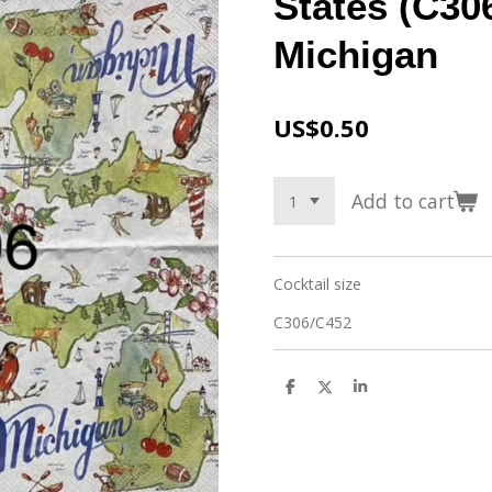
States (C306
Michigan
US$0.50
Add to cart
Cocktail size
C306/C452
S
S
S
h
h
h
a
a
a
r
r
r
e
e
e