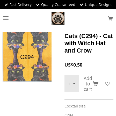
Fast Delivery
Quality Guaranteed
Unique Designs
Skip
to
main
content
Cats (C294) - Cat
with Witch Hat
and Crow
US$0.50
Add
to
cart
Cocktail size
C294