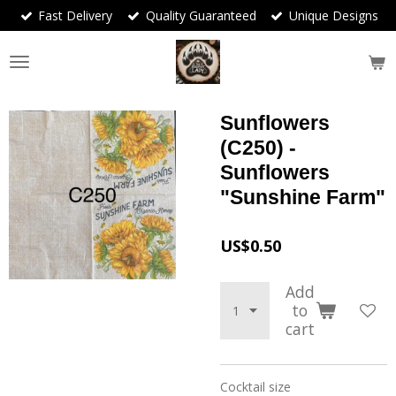
Fast Delivery
Quality Guaranteed
Unique Designs
Skip
to
main
content
Sunflowers
(C250) -
Sunflowers
"Sunshine Farm"
US$0.50
Add
to
cart
Cocktail size