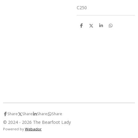
C250
S
S
S
S
h
h
h
h
a
a
a
a
r
r
r
r
e
e
e
e
Share
Share
Share
Share
© 2024 - 2026 The Bearfoot Lady
Powered by
Webador