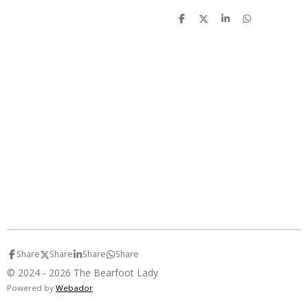
S
S
S
S
h
h
h
h
a
a
a
a
r
r
r
r
e
e
e
e
Share
Share
Share
Share
© 2024 - 2026 The Bearfoot Lady
Powered by
Webador