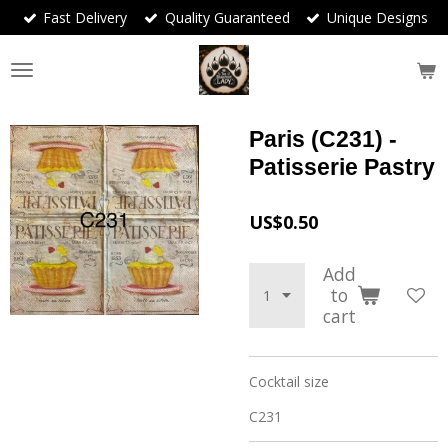
Fast Delivery
Quality Guaranteed
Unique Designs
Skip
to
main
content
Paris (C231) -
Patisserie Pastry
US$0.50
Add
to
cart
Cocktail size
C231