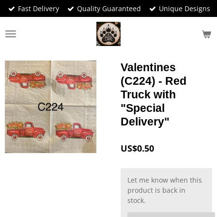
Fast Delivery
Quality Guaranteed
Unique Designs
Skip
to
main
content
Valentines
(C224) - Red
Truck with
"Special
Delivery"
US$0.50
Let me know when this
product is back in
stock.