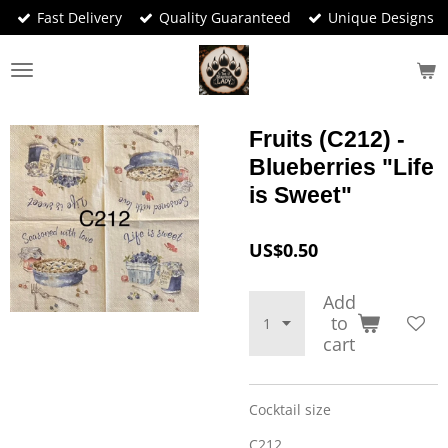
Fast Delivery
Quality Guaranteed
Unique Designs
Skip
to
main
content
Fruits (C212) -
Blueberries "Life
is Sweet"
US$0.50
Add
to
cart
Cocktail size
C212